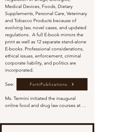
Medical Devices, Foods, Dietary 
Supplements, Personal Care, Veterinary 
and Tobacco Products because of 
evolving law, novel cases, and updated 
regulations.  A full E-book mirrors the 
print as well as 12 separate stand-alone 
E-books. Professional considerations, 
ethical issues, enforcement, criminal 
corporate liability, and politics are 
incorporated. 

See:

FortiPublications.
Ms. Termini initiated the inaugural 
online food and drug law courses at 
Widener University, Delaware School of 
Law, and direct-to-consumer 
promotion at St. Joseph's University 