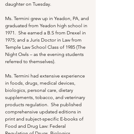
daughter on Tuesday.

Ms. Termini grew up in Yeadon, PA, and 
graduated from Yeadon high school in 
1971.  She earned a B.S from Drexel in 
1975; and a Juris Doctor in Law from 
Temple Law School Class of 1985 (The 
Night Owls – as the evening students 
referred to themselves).

Ms. Termini had extensive experience 
in foods, drugs, medical devices, 
biologics, personal care, dietary 
supplements, tobacco, and veterinary 
products regulation.  She published 
comprehensive updated editions in 
print and subject-specific E-books of 
Food and Drug Law: Federal 
Regulation of Drugs, Biologics, 