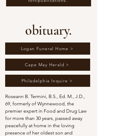
fortipublications.
obituary.
Logan Funeral Home >
Cape May Herald >
Philadelphia Inquire >
Roseann B. Termini, B.S., Ed. M., J.D., 
69, formerly of Wynnewood, the 
premier expert in Food and Drug Law 
for more than 30 years, passed away 
peacefully at home in the loving 
presence of her oldest son and 