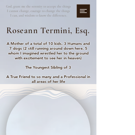
God, grant me the serenity to accept the things
I cannot change, courage to change the things
I can, and wisdom to know the difference.
Roseann Termini, Esq.
A Mother of a total of 10 kids, 3 Humans and
7 dogs (2 still running around down here, 5
whom I imagined wrestled her to the ground
with excitement to see her in heaven)
The Youngest Sibling of 3
A True Friend to so many and a Professional in
all areas of her life