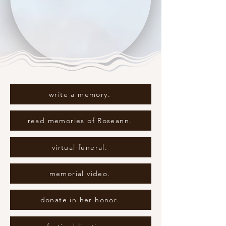
write a memory.
read memories of Roseann.
virtual funeral.
memorial video.
donate in her honor.