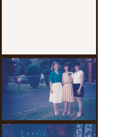
executive degree program. Other 
expertise includes Johns Hopkins, the 
University of Georgia, Drexel and 
Temple Universities, and Dickinson Law 
School.

Ms. Termini was a featured speaker at 
international and national conferences 
and webinars, including the Central 
Atlantic Association of Food and Drug 
Law Officials, the Pennsylvania Bar 
Institute (PBI), FDA News, the Food and 
Drug Law Institute, and the Society of 
Cosmetic Chemists.  She was selected 
to present at the Center for Ethics and 
Rule of Law Opioid Conference, was 
the sole speaker at a national opioid 
webinar, and has been interviewed 
about this crisis.  She also taught Food 